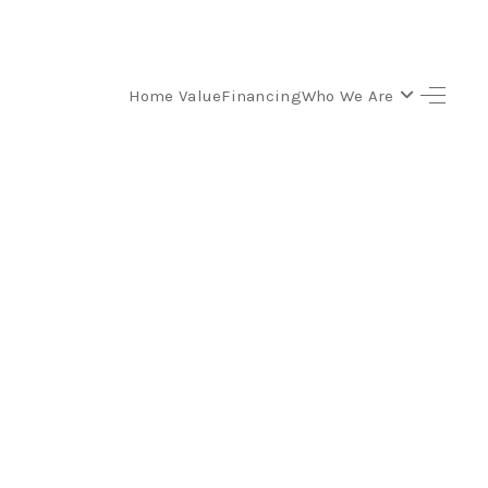
Home Value
Financing
Who We Are
SELLING
BUYING
SEARCH LISTINGS
REVIEWS
CAREERS
CLIENT GIVEAWAYS