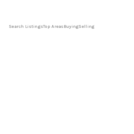
Search Listings
Top Areas
Buying
Selling