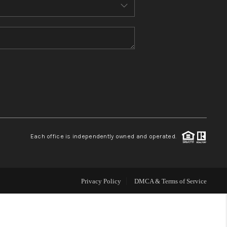
MEET THE TEAM
CONTACT US
HOME
BLOG
Each office is independently owned and operated.
Privacy Policy
DMCA & Terms of Service