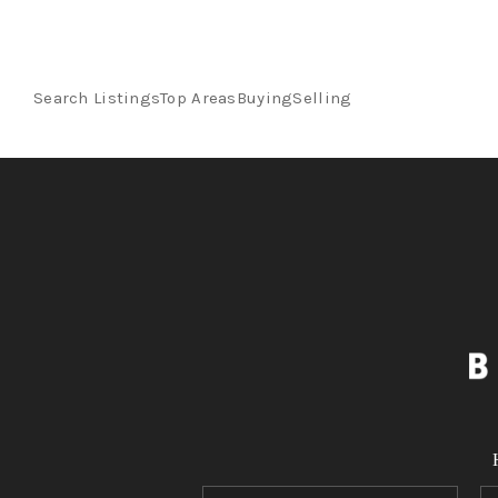
Search Listings
Top Areas
Buying
Selling