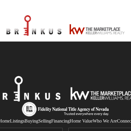
Home
Listings
Buying
Selling
Financing
Home Value
Who We Are
Connec