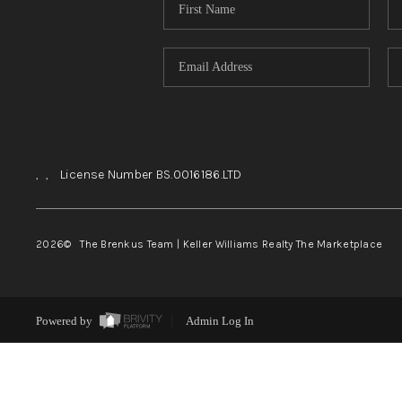
,
,
License Number BS.0016186.LTD
2026
© The Brenkus Team | Keller Williams Realty The Marketplace
Powered by
Admin Log In