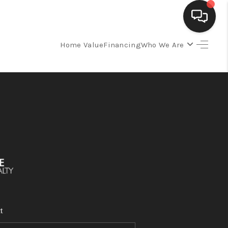
Home Value
Financing
Who We Are
SELLING
BUYING
SEARCH LISTINGS
REVIEWS
CAREERS
t
CLIENT GIVEAWAYS