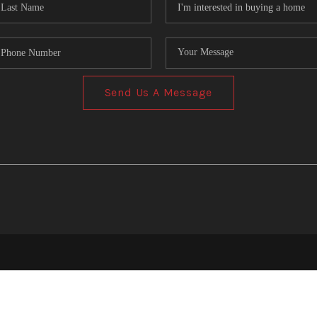
Send Us A Message