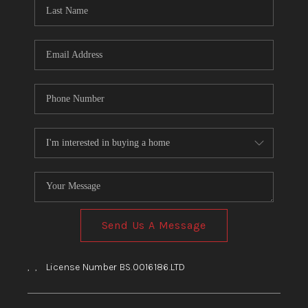
HOME
BLOG
Send Us A Message
,
,
License Number BS.0016186.LTD