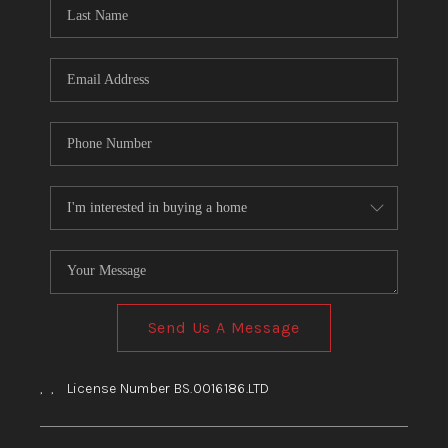
HOME
BLOG
Send Us A Message
,
,
License Number BS.0016186.LTD