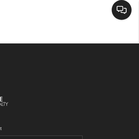
SELLING
BUYING
SEARCH LISTINGS
REVIEWS
CAREERS
t
CLIENT GIVEAWAYS