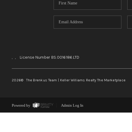
,
,
License Number BS.0016186.LTD
2026
© The Brenkus Team | Keller Williams Realty The Marketplace
Powered by
Admin Log In