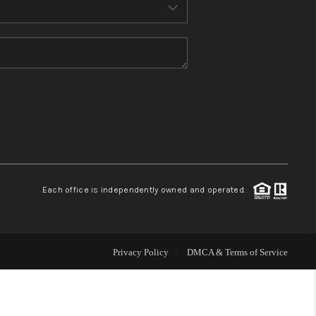
MEET THE TEAM
CONTACT US
HOME
BLOG
Each office is independently owned and operated.
Privacy Policy
DMCA & Terms of Service