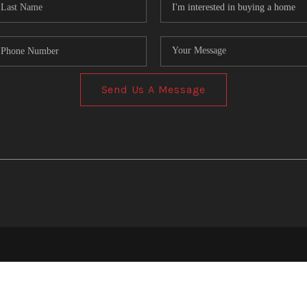
Send Us A Message