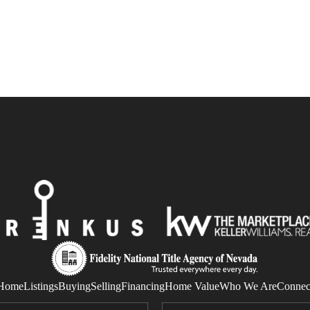
Home
Listings
Buying
Selling
Financing
Home Value
Who We Are
Connec