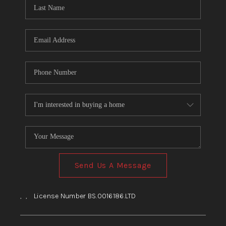
HOME
BLOG
Send Us A Message
,
,
License Number BS.0016186.LTD