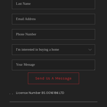
HOME
BLOG
Send Us A Message
,
,
License Number BS.0016186.LTD