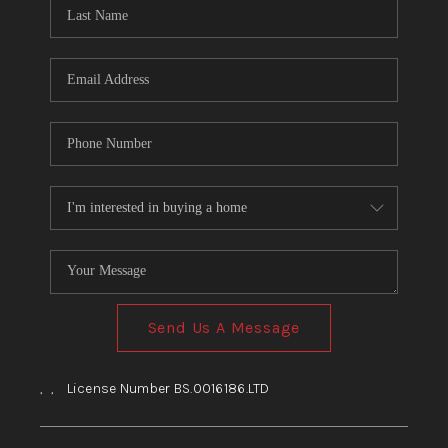
HOME
BLOG
Send Us A Message
,
,
License Number BS.0016186.LTD