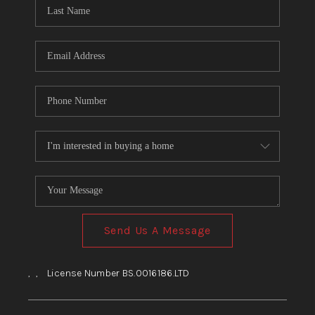
HOME
BLOG
Send Us A Message
,
,
License Number BS.0016186.LTD