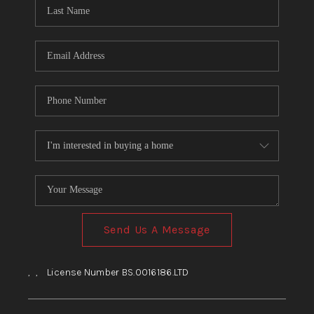
HOME
BLOG
Send Us A Message
,
,
License Number BS.0016186.LTD