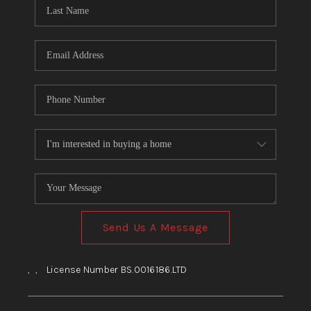
HOME
BLOG
Send Us A Message
,
,
License Number BS.0016186.LTD