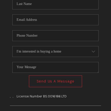
HOME
BLOG
Send Us A Message
,
,
License Number BS.0016186.LTD