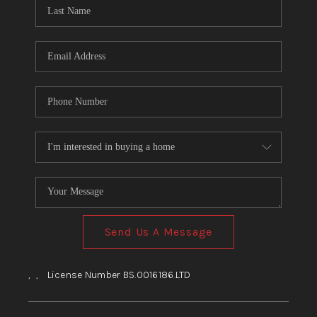
HOME
BLOG
Send Us A Message
,
,
License Number BS.0016186.LTD