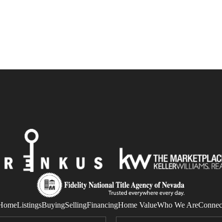
Home
Listings
Buying
Selling
Financing
Home Value
Who We Are
Connec