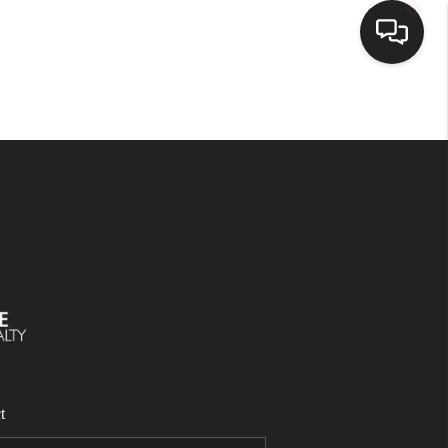
SELLING
BUYING
SEARCH LISTINGS
REVIEWS
CAREERS
t
CLIENT GIVEAWAYS