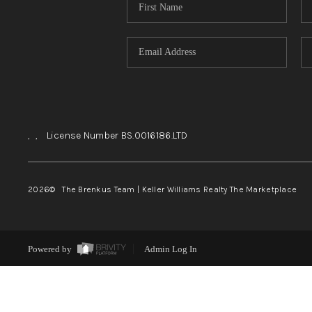
,
,
License Number BS.0016186.LTD
2026
© The Brenkus Team | Keller Williams Realty The Marketplace
Powered by
Admin Log In