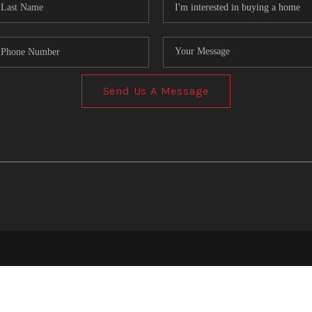
Send Us A Message