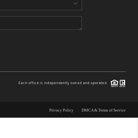
MEET THE TEAM
CONTACT US
HOME
BLOG
Each office is independently owned and operated.
Privacy Policy
DMCA & Terms of Service