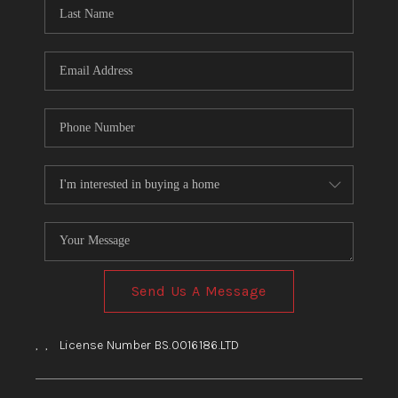
HOME
BLOG
Send Us A Message
,
,
License Number BS.0016186.LTD