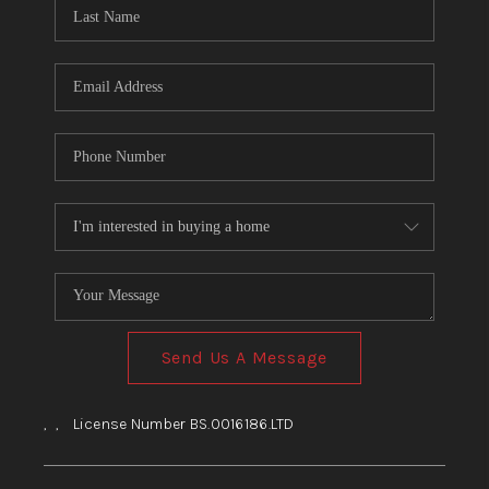
HOME
BLOG
Send Us A Message
,
,
License Number BS.0016186.LTD