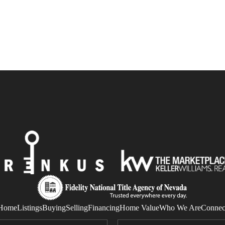
Home
Listings
Buying
Selling
Financing
Home Value
Who We Are
Connec