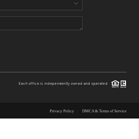
MEET THE TEAM
CONTACT US
HOME
BLOG
Each office is independently owned and operated.
Privacy Policy
DMCA & Terms of Service