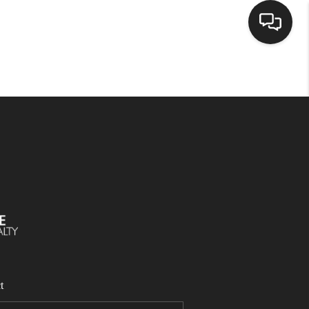
SELLING
BUYING
SEARCH LISTINGS
REVIEWS
CAREERS
t
CLIENT GIVEAWAYS