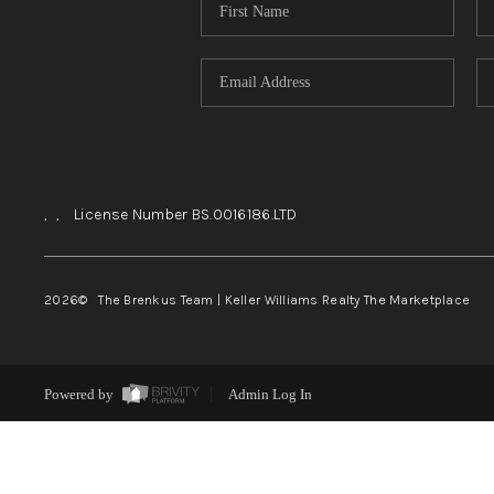
,
,
License Number BS.0016186.LTD
2026
© The Brenkus Team | Keller Williams Realty The Marketplace
Powered by
Admin Log In