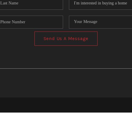
Send Us A Message