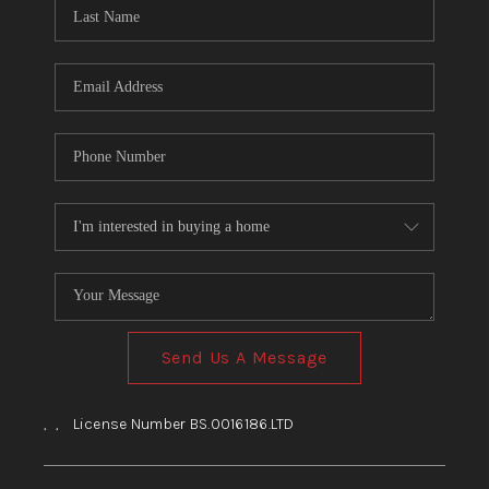
HOME
BLOG
Send Us A Message
,
,
License Number BS.0016186.LTD