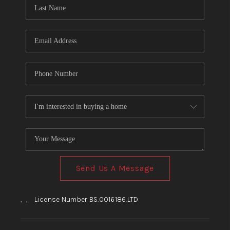
HOME
BLOG
Send Us A Message
,
,
License Number BS.0016186.LTD