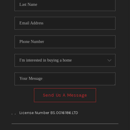
HOME
BLOG
Send Us A Message
,
,
License Number BS.0016186.LTD