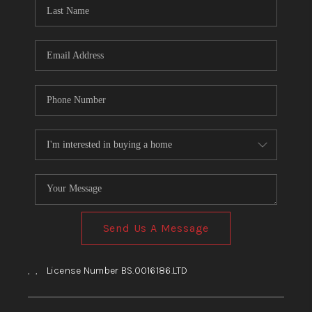
HOME
BLOG
Send Us A Message
,
,
License Number BS.0016186.LTD