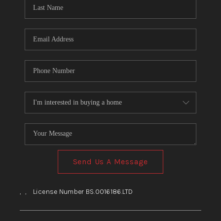
HOME
BLOG
Send Us A Message
,
,
License Number BS.0016186.LTD