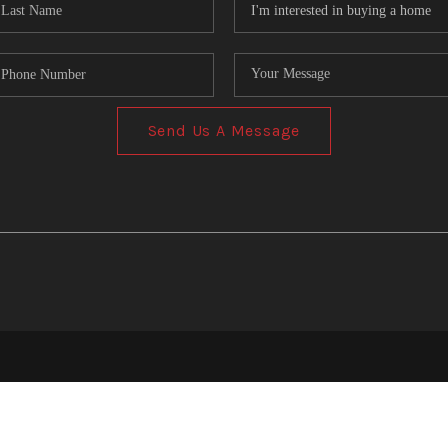
Send Us A Message