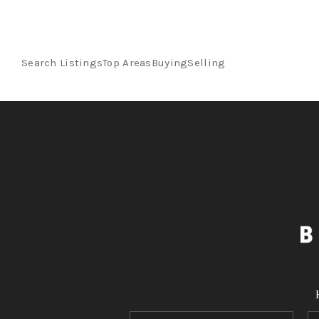
Search Listings
Top Areas
Buying
Selling