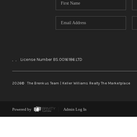
,
,
License Number BS.0016186.LTD
2026
© The Brenkus Team | Keller Williams Realty The Marketplace
Powered by
Admin Log In