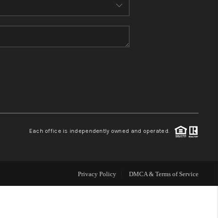
MEET THE TEAM
CONTACT US
HOME
BLOG
Each office is independently owned and operated.
Privacy Policy
DMCA & Terms of Service