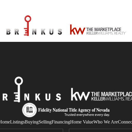
Home
Listings
Buying
Selling
Financing
Home Value
Who We Are
Connec