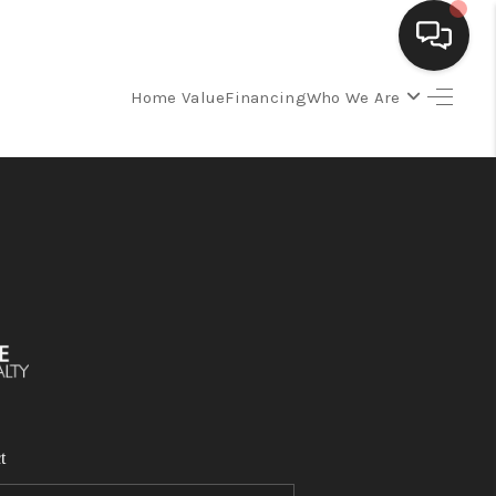
Home Value
Financing
Who We Are
SELLING
BUYING
SEARCH LISTINGS
REVIEWS
CAREERS
t
CLIENT GIVEAWAYS