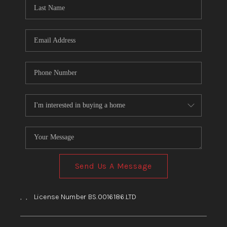
HOME
BLOG
Send Us A Message
,
,
License Number BS.0016186.LTD