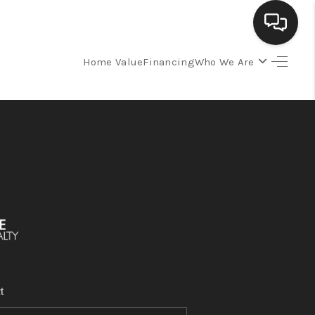
Home Value
Financing
Who We Are
SELLING
BUYING
SEARCH LISTINGS
REVIEWS
CAREERS
t
CLIENT GIVEAWAYS