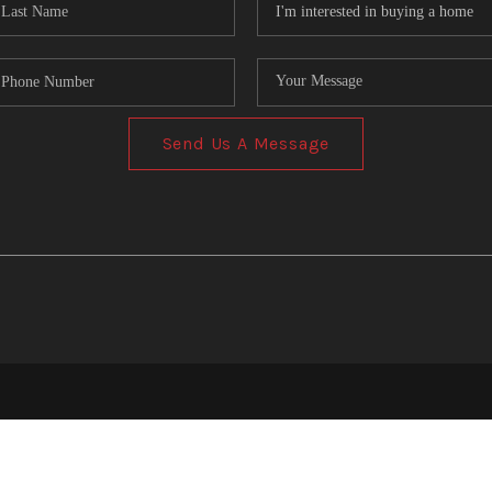
Send Us A Message