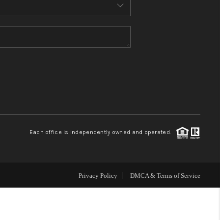
MEET THE TEAM
CONTACT US
HOME
BLOG
Each office is independently owned and operated.
Privacy Policy
DMCA & Terms of Service