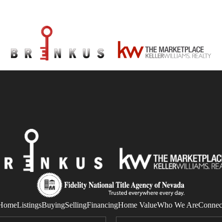
Home
Listings
Buying
Selling
Financing
Home Value
Who We Are
Connec