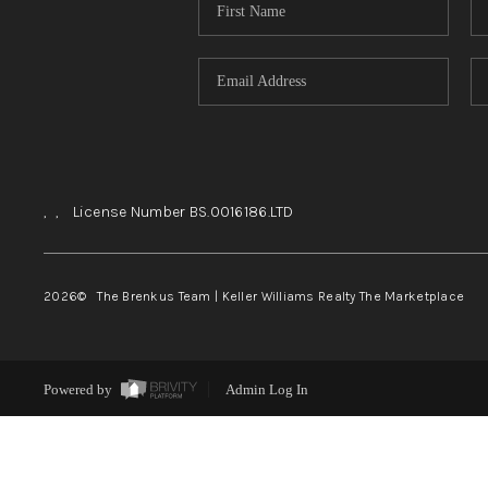
,
,
License Number BS.0016186.LTD
2026
© The Brenkus Team | Keller Williams Realty The Marketplace
Powered by
Admin Log In