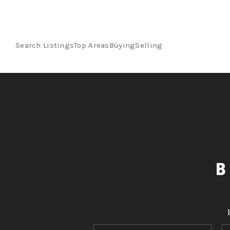
Search Listings
Top Areas
Buying
Selling