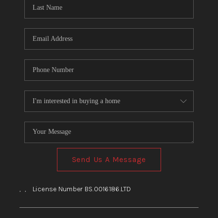
HOME
BLOG
Send Us A Message
,
,
License Number BS.0016186.LTD