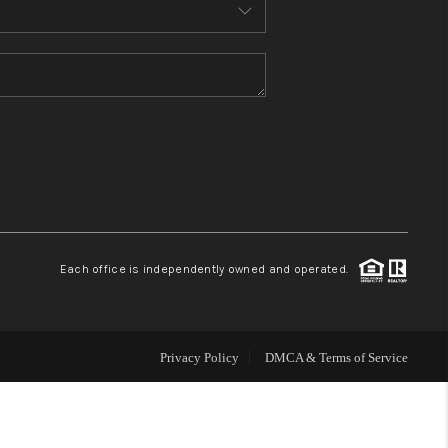
MEET THE TEAM
CONTACT US
HOME
BLOG
Each office is independently owned and operated.
Privacy Policy
DMCA & Terms of Service