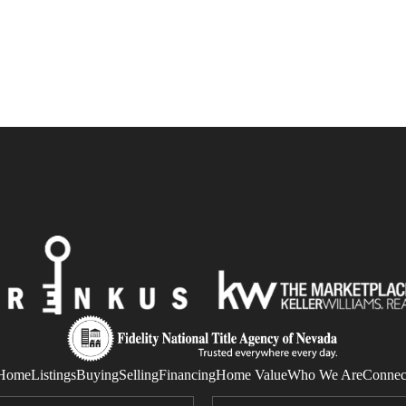
Home
Listings
Buying
Selling
Financing
Home Value
Who We Are
Connec