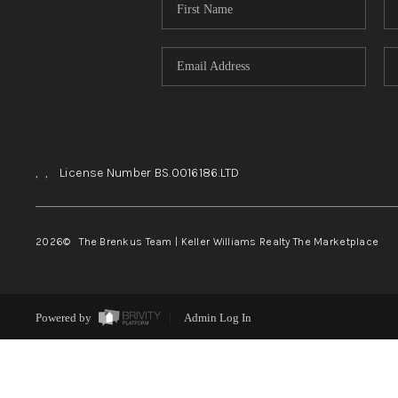
,
,
License Number BS.0016186.LTD
2026
© The Brenkus Team | Keller Williams Realty The Marketplace
Powered by
Admin Log In