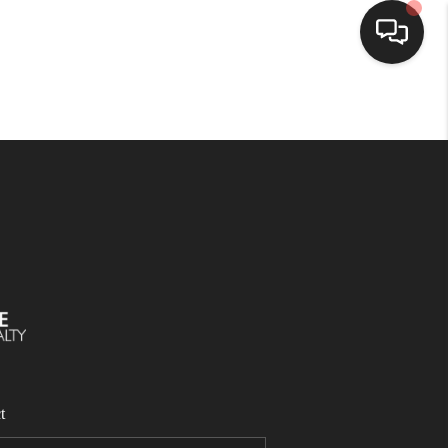
SELLING
BUYING
SEARCH LISTINGS
REVIEWS
CAREERS
t
CLIENT GIVEAWAYS