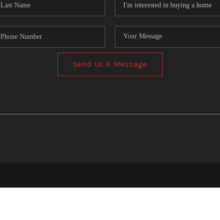
Send Us A Message