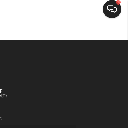
SELLING
BUYING
SEARCH LISTINGS
REVIEWS
CAREERS
t
CLIENT GIVEAWAYS