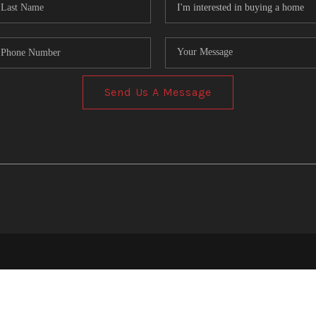
Send Us A Message