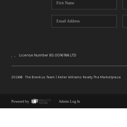
,
,
License Number BS.0016186.LTD
2026
© The Brenkus Team | Keller Williams Realty The Marketplace
Powered by
Admin Log In