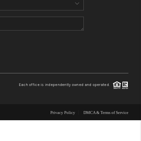
MEET THE TEAM
CONTACT US
HOME
BLOG
Each office is independently owned and operated.
Privacy Policy
DMCA & Terms of Service