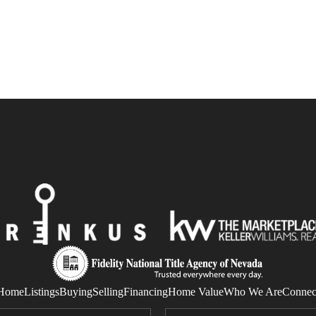
Home
Listings
Buying
Selling
Financing
Home Value
Who We Are
Connec