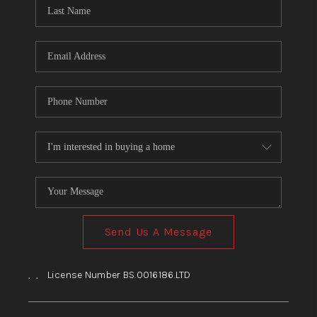
HOME
BLOG
Send Us A Message
,
,
License Number BS.0016186.LTD