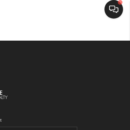
SELLING
BUYING
SEARCH LISTINGS
REVIEWS
CAREERS
t
CLIENT GIVEAWAYS