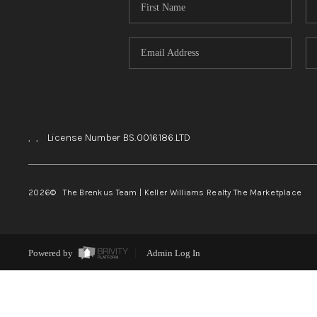
,
,
License Number BS.0016186.LTD
2026
© The Brenkus Team | Keller Williams Realty The Marketplace
Powered by
Admin Log In