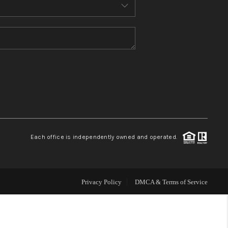
MEET THE TEAM
CONTACT US
HOME
BLOG
Each office is independently owned and operated.
Privacy Policy
DMCA & Terms of Service