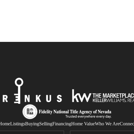
Home
Listings
Buying
Selling
Financing
Home Value
Who We Are
Connec