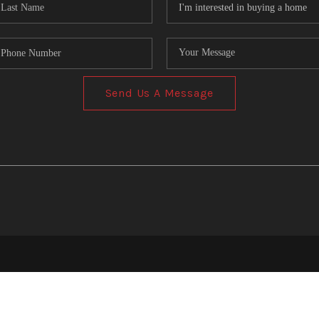
Send Us A Message