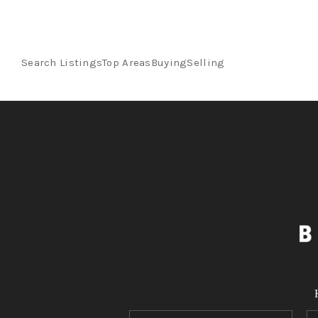
Search Listings
Top Areas
Buying
Selling