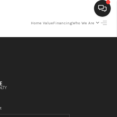
Home Value
Financing
Who We Are
SELLING
BUYING
SEARCH LISTINGS
REVIEWS
CAREERS
t
CLIENT GIVEAWAYS