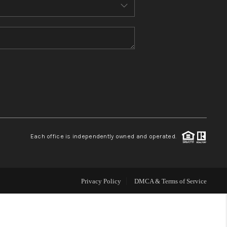
MEET THE TEAM
CONTACT US
HOME
BLOG
Each office is independently owned and operated.
Privacy Policy
DMCA & Terms of Service