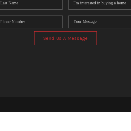
Send Us A Message