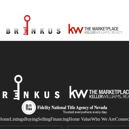
Home
Listings
Buying
Selling
Financing
Home Value
Who We Are
Connec