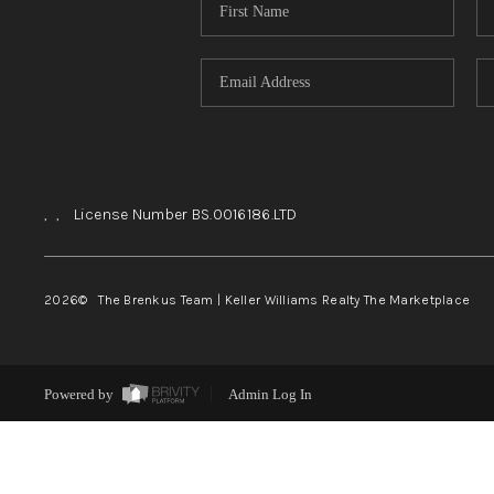
,
,
License Number BS.0016186.LTD
2026
© The Brenkus Team | Keller Williams Realty The Marketplace
Powered by
Admin Log In