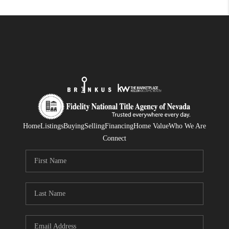
Home
Listings
Buying
Selling
Financing
Home Value
Who We Are
Connect