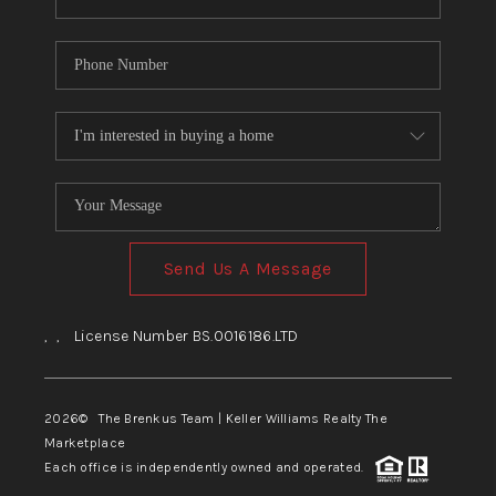
Send Us A Message
,
,
License Number BS.0016186.LTD
2026
© The Brenkus Team | Keller Williams Realty The
Marketplace
Each office is independently owned and operated.