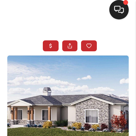
SELLING
BUYING
SEARCH LISTINGS
REVIEWS
CAREERS
CLIENT GIVEAWAYS
MEET THE TEAM
CONTACT US