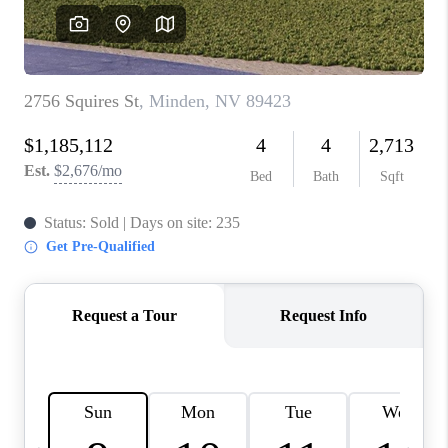
HOME
BLOG