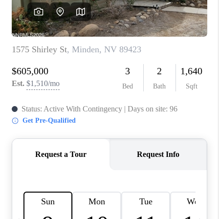
HOME
BLOG