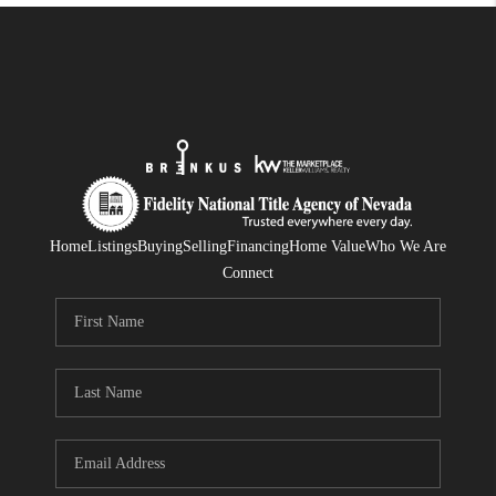
Home
Listings
Buying
Selling
Financing
Home Value
Who We Are
Connect