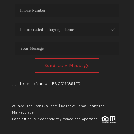
Send Us A Message
,
,
License Number BS.0016186.LTD
2026
© The Brenkus Team | Keller Williams Realty The
Marketplace
Each office is independently owned and operated.