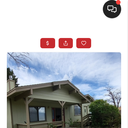
SELLING
BUYING
SEARCH LISTINGS
REVIEWS
CAREERS
CLIENT GIVEAWAYS
MEET THE TEAM
CONTACT US