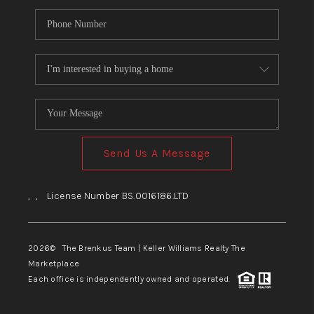
Send Us A Message
,
,
License Number BS.0016186.LTD
2026
© The Brenkus Team | Keller Williams Realty The
Marketplace
Each office is independently owned and operated.