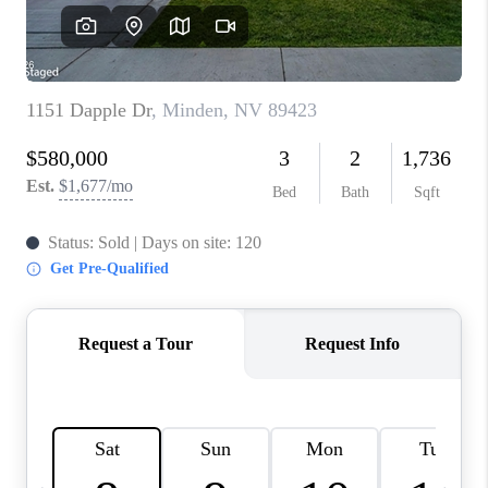
HOME
BLOG