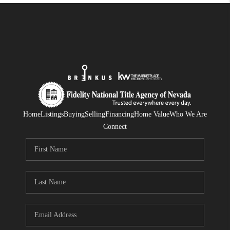
Home
Listings
Buying
Selling
Financing
Home Value
Who We Are
Connect