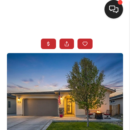
SELLING
BUYING
SEARCH LISTINGS
REVIEWS
CAREERS
CLIENT GIVEAWAYS
MEET THE TEAM
CONTACT US