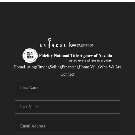
Home
Listings
Buying
Selling
Financing
Home Value
Who We Are
Connect