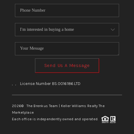
Send Us A Message
,
,
License Number BS.0016186.LTD
2026
© The Brenkus Team | Keller Williams Realty The
Marketplace
Each office is independently owned and operated.