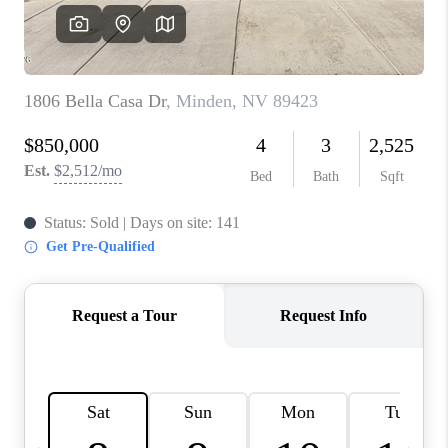
HOME
BLOG