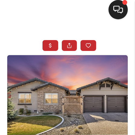
SELLING
BUYING
SEARCH LISTINGS
REVIEWS
CAREERS
CLIENT GIVEAWAYS
MEET THE TEAM
CONTACT US