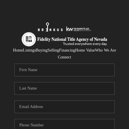
Home
Listings
Buying
Selling
Financing
Home Value
Who We Are
Connect