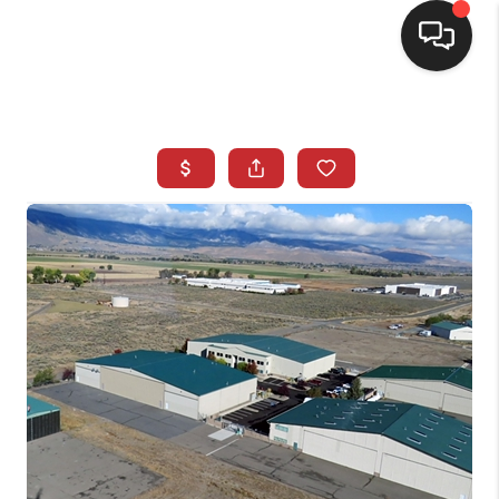
SELLING
BUYING
SEARCH LISTINGS
REVIEWS
CAREERS
CLIENT GIVEAWAYS
MEET THE TEAM
CONTACT US