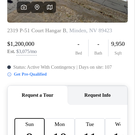
HOME
BLOG