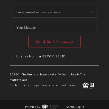
Send Us A Message
,
,
License Number BS.0016186.LTD
2026
© The Brenkus Team | Keller Williams Realty The
Marketplace
Each office is independently owned and operated.
Powered by
Admin Log In