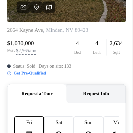
HOME
BLOG