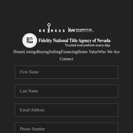
Home
Listings
Buying
Selling
Financing
Home Value
Who We Are
Connect