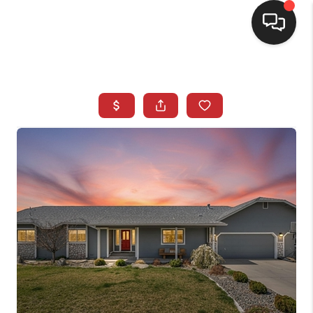
SELLING
BUYING
SEARCH LISTINGS
REVIEWS
CAREERS
CLIENT GIVEAWAYS
MEET THE TEAM
CONTACT US