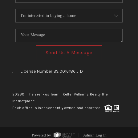
Send Us A Message
,
,
License Number BS.0016186.LTD
2026
© The Brenkus Team | Keller Williams Realty The
Marketplace
Each office is independently owned and operated.
Powered by
Admin Log In