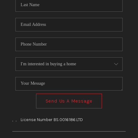
HOME
BLOG
Send Us A Message
,
,
License Number BS.0016186.LTD