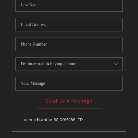
HOME
BLOG
Send Us A Message
,
,
License Number BS.0016186.LTD