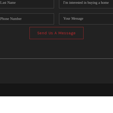
Send Us A Message