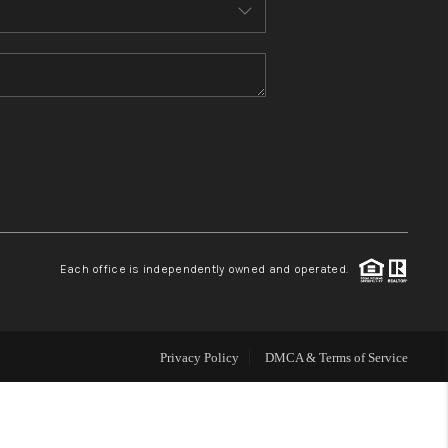
MEET THE TEAM
CONTACT US
HOME
BLOG
Each office is independently owned and operated.
Privacy Policy
DMCA & Terms of Service