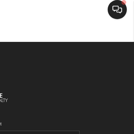
SELLING
BUYING
SEARCH LISTINGS
REVIEWS
CAREERS
t
CLIENT GIVEAWAYS