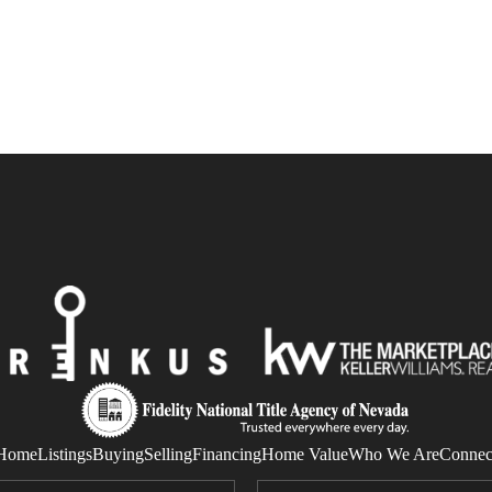
Home
Listings
Buying
Selling
Financing
Home Value
Who We Are
Connec