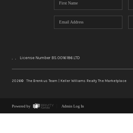
,
,
License Number BS.0016186.LTD
2026
© The Brenkus Team | Keller Williams Realty The Marketplace
Powered by
Admin Log In