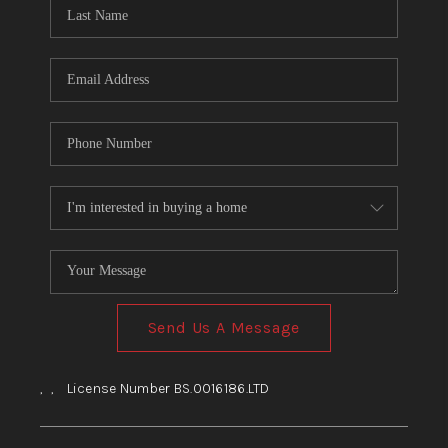
HOME
BLOG
Send Us A Message
,
,
License Number BS.0016186.LTD