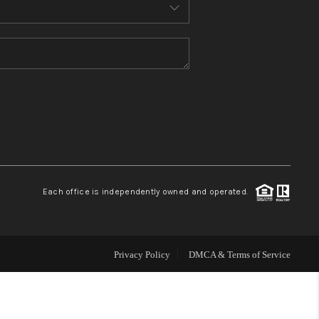
MEET THE TEAM
CONTACT US
HOME
BLOG
Each office is independently owned and operated.
Privacy Policy
DMCA & Terms of Service