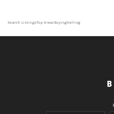
Search Listings
Top Areas
Buying
Selling