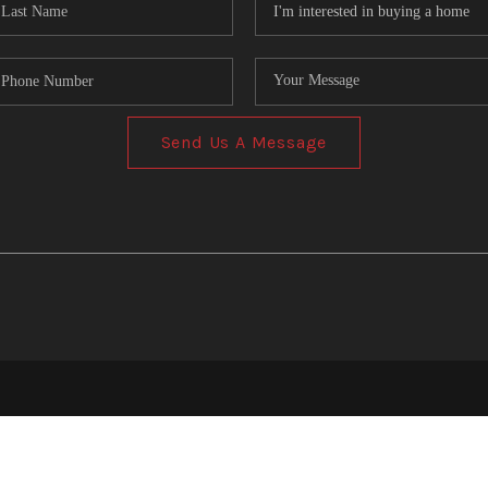
Send Us A Message