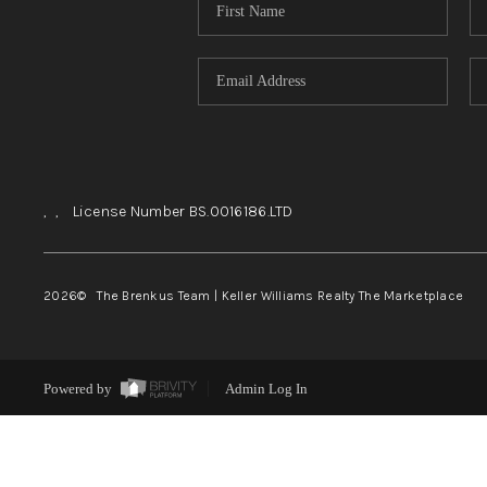
,
,
License Number BS.0016186.LTD
2026
© The Brenkus Team | Keller Williams Realty The Marketplace
Powered by
Admin Log In