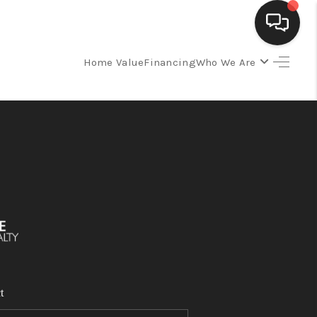
Home Value
Financing
Who We Are
SELLING
BUYING
SEARCH LISTINGS
REVIEWS
CAREERS
t
CLIENT GIVEAWAYS