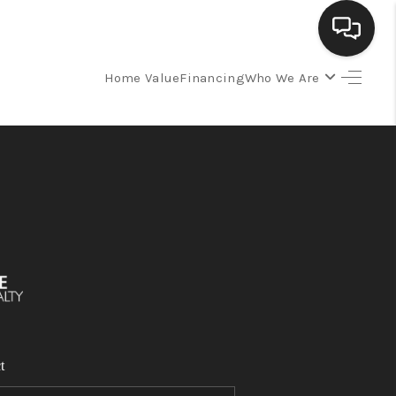
Home Value
Financing
Who We Are
SELLING
BUYING
SEARCH LISTINGS
REVIEWS
CAREERS
t
CLIENT GIVEAWAYS