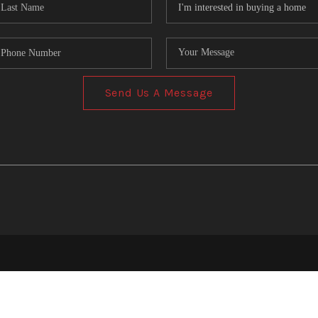
Send Us A Message