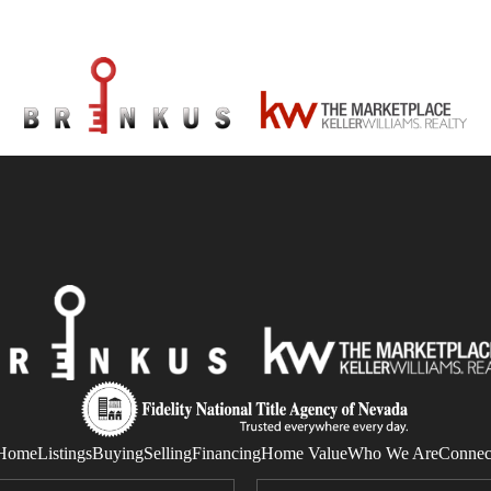
Home
Listings
Buying
Selling
Financing
Home Value
Who We Are
Connec