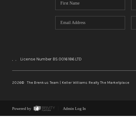
,
,
License Number BS.0016186.LTD
2026
© The Brenkus Team | Keller Williams Realty The Marketplace
Powered by
Admin Log In