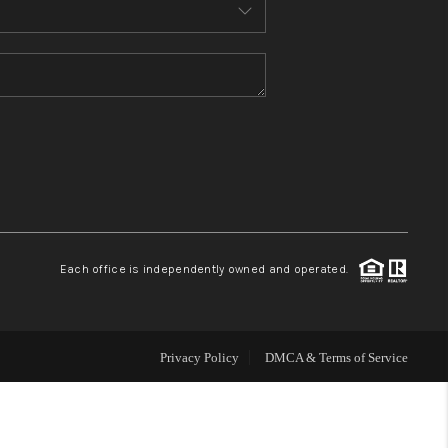
MEET THE TEAM
CONTACT US
HOME
BLOG
Each office is independently owned and operated.
Privacy Policy
DMCA & Terms of Service