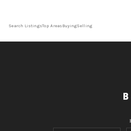
Search Listings
Top Areas
Buying
Selling