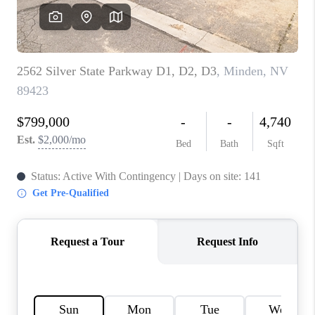
HOME
BLOG