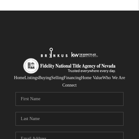
Home
Listings
Buying
Selling
Financing
Home Value
Who We Are
Connect