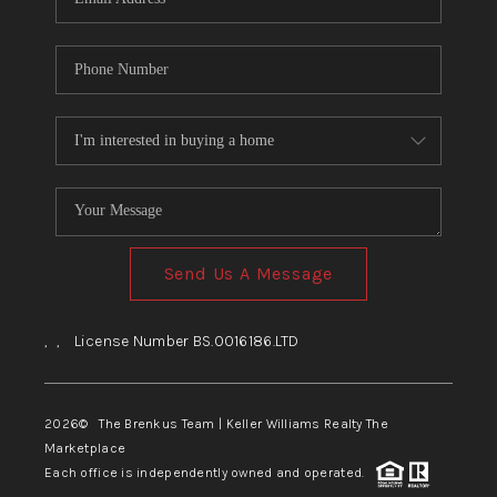
Send Us A Message
,
,
License Number BS.0016186.LTD
2026
© The Brenkus Team | Keller Williams Realty The
Marketplace
Each office is independently owned and operated.