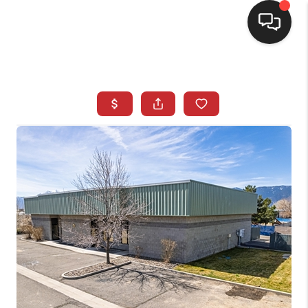
SELLING
BUYING
SEARCH LISTINGS
REVIEWS
CAREERS
CLIENT GIVEAWAYS
MEET THE TEAM
CONTACT US