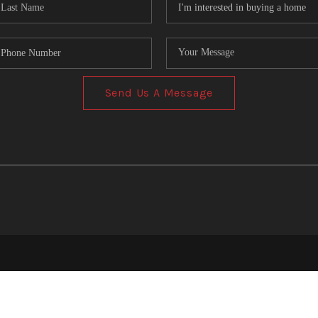
Send Us A Message