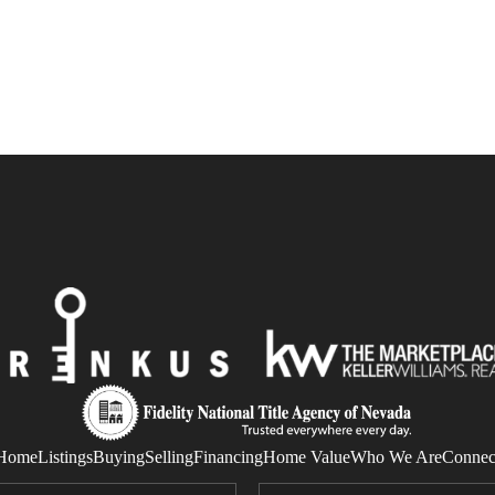
Home
Listings
Buying
Selling
Financing
Home Value
Who We Are
Connec