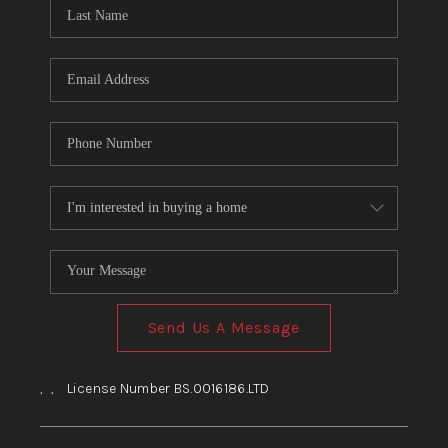
HOME
BLOG
Send Us A Message
,
,
License Number BS.0016186.LTD