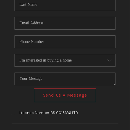
HOME
BLOG
Send Us A Message
,
,
License Number BS.0016186.LTD