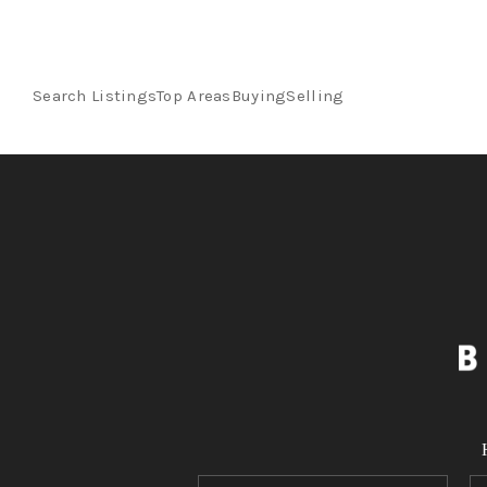
Search Listings
Top Areas
Buying
Selling