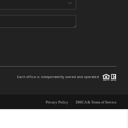
MEET THE TEAM
CONTACT US
HOME
BLOG
Each office is independently owned and operated.
Privacy Policy
DMCA & Terms of Service