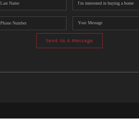
Send Us A Message