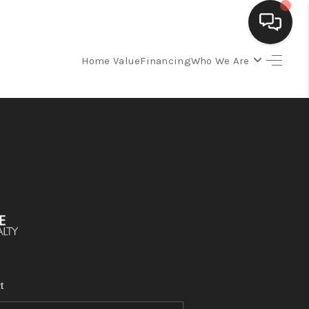
Home Value
Financing
Who We Are
SELLING
BUYING
SEARCH LISTINGS
REVIEWS
CAREERS
t
CLIENT GIVEAWAYS