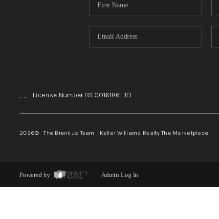
,
,
License Number BS.0016186.LTD
2026
© The Brenkus Team | Keller Williams Realty The Marketplace
Powered by
Admin Log In