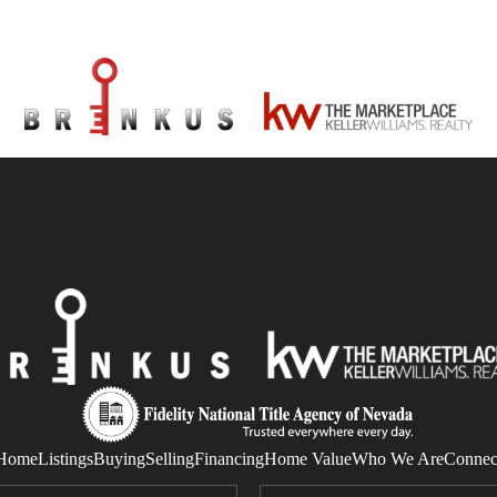
Home
Listings
Buying
Selling
Financing
Home Value
Who We Are
Connec