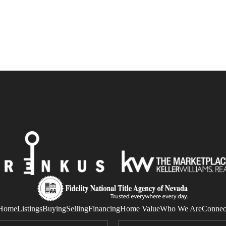
Home
Listings
Buying
Selling
Financing
Home Value
Who We Are
Connec