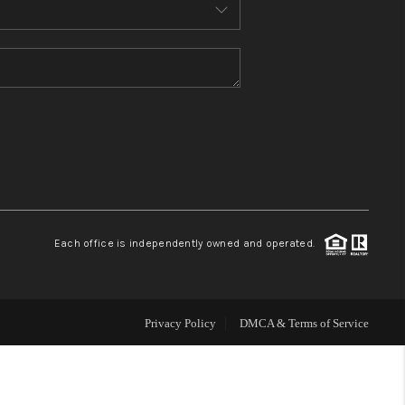
MEET THE TEAM
CONTACT US
HOME
BLOG
Each office is independently owned and operated.
Privacy Policy
DMCA & Terms of Service