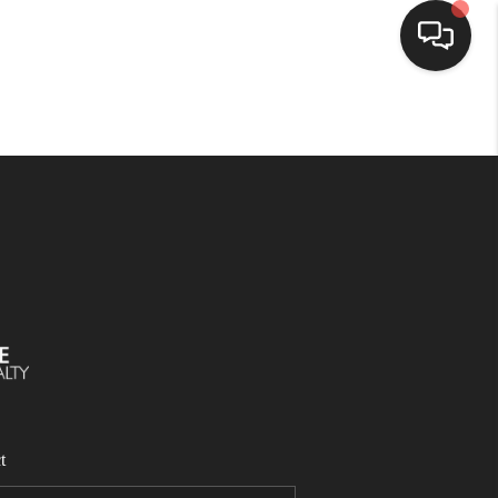
SELLING
BUYING
SEARCH LISTINGS
REVIEWS
CAREERS
t
CLIENT GIVEAWAYS