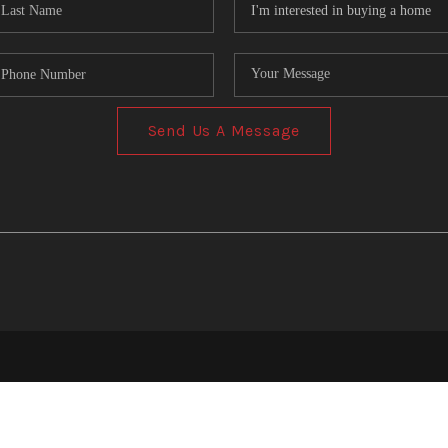
Send Us A Message