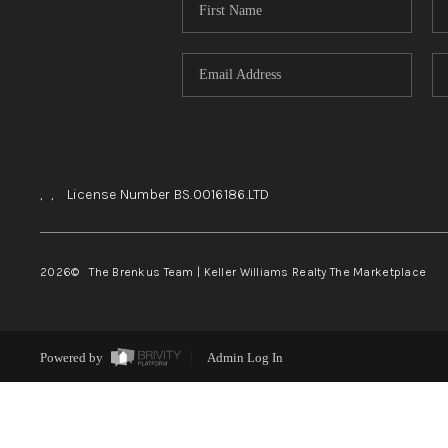
,
,
License Number BS.0016186.LTD
2026
© The Brenkus Team | Keller Williams Realty The Marketplace
Powered by
Admin Log In