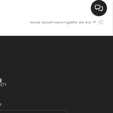
Home Value
Financing
Who We Are
SELLING
BUYING
SEARCH LISTINGS
REVIEWS
CAREERS
t
CLIENT GIVEAWAYS