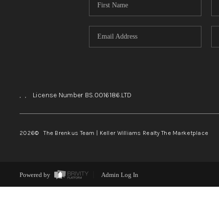
,
,
License Number BS.0016186.LTD
2026
© The Brenkus Team | Keller Williams Realty The Marketplace
Powered by
Admin Log In