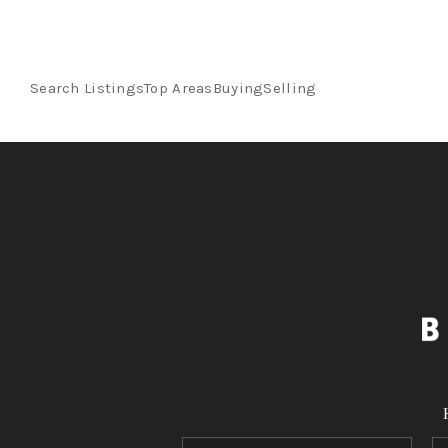
Search Listings
Top Areas
Buying
Selling