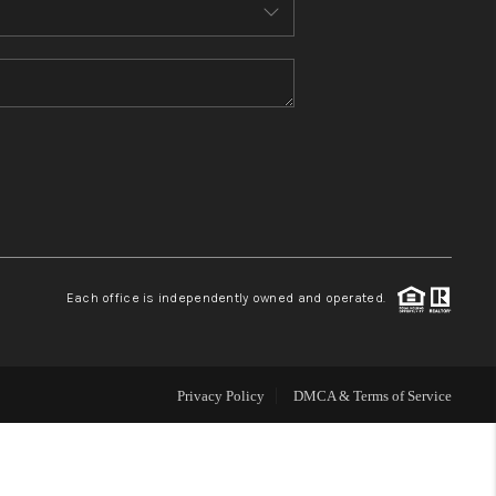
MEET THE TEAM
CONTACT US
HOME
BLOG
Each office is independently owned and operated.
Privacy Policy
DMCA & Terms of Service