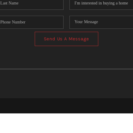
Send Us A Message