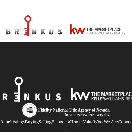
Home
Listings
Buying
Selling
Financing
Home Value
Who We Are
Connec